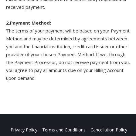
received payment.
2.Payment Method:
The terms of your payment will be based on your Payment
Method and may be determined by agreements between
you and the financial institution, credit card issuer or other
provider of your chosen Payment Method. If we, through
the Payment Processor, do not receive payment from you,
you agree to pay all amounts due on your Billing Account
upon demand.
Privacy Policy
Terms and Conditions
Cancellation Policy