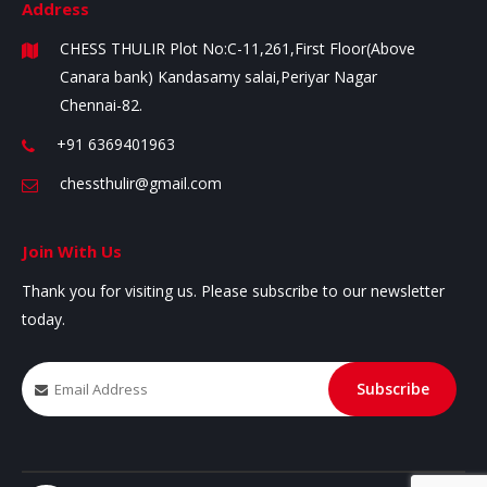
Address
CHESS THULIR
Plot No:C-11,261,First Floor(Above
Canara bank)
Kandasamy salai,Periyar Nagar
Chennai-82.
+91 6369401963
chessthulir@gmail.com
Join With Us
Thank you for visiting us. Please subscribe to our newsletter
today.
Subscribe