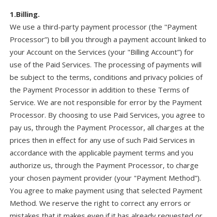
1.Billing.
We use a third-party payment processor (the "Payment
Processor”) to bill you through a payment account linked to
your Account on the Services (your "Billing Account”) for
use of the Paid Services. The processing of payments will
be subject to the terms, conditions and privacy policies of
the Payment Processor in addition to these Terms of
Service. We are not responsible for error by the Payment
Processor. By choosing to use Paid Services, you agree to
pay us, through the Payment Processor, all charges at the
prices then in effect for any use of such Paid Services in
accordance with the applicable payment terms and you
authorize us, through the Payment Processor, to charge
your chosen payment provider (your "Payment Method”).
You agree to make payment using that selected Payment
Method. We reserve the right to correct any errors or
mistakes that it makes even if it has already requested or