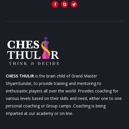
CHESS THULIR
is the brain child of Grand Master
ShyamSundar, to provide training and mentoring to
enthusiastic players all over the world. Provides coaching for
various levels based on their skills and need, either one to one
personal coaching or Group camps .Coaching is being
Imparted at our academy or on-line.