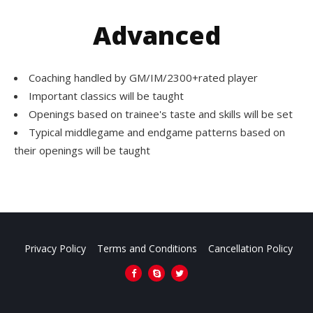
Advanced
Coaching handled by GM/IM/2300+rated player
Important classics will be taught
Openings based on trainee's taste and skills will be set
Typical middlegame and endgame patterns based on
their openings will be taught
Privacy Policy
Terms and Conditions
Cancellation Policy