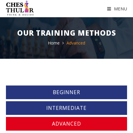
MENU
HOME
OUR TRAINING METHODS
ABOUT US
Home
Advanced
OUR COACH
GALLERY
ACHIEVEMENTS
BEGINNER
TESTIMONIALS
INTERMEDIATE
TRAINING ROOM
ADVANCED
REACH US