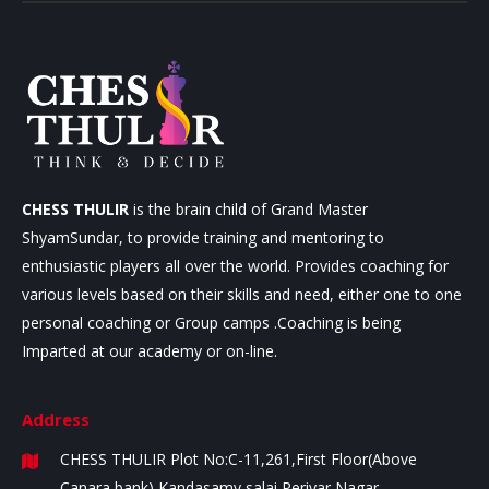
CHESS THULIR
is the brain child of Grand Master
ShyamSundar, to provide training and mentoring to
enthusiastic players all over the world. Provides coaching for
various levels based on their skills and need, either one to one
personal coaching or Group camps .Coaching is being
Imparted at our academy or on-line.
Address
CHESS THULIR
Plot No:C-11,261,First Floor(Above
Canara bank)
Kandasamy salai,Periyar Nagar